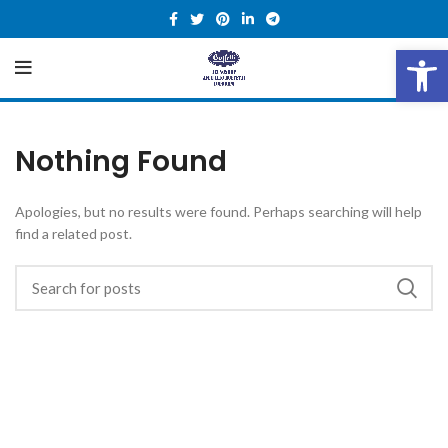
Open 
Nothing Found
Apologies, but no results were found. Perhaps searching will help
find a related post.