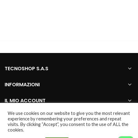
TECNOSHOP S.A.S
INFORMAZIONI
IL MIO ACCOUNT
We use cookies on our website to give you the most relevant
experience by remembering your preferences and repeat
visits. By clicking “Accept”, you consent to the use of ALL the
2021 CREATED BY
Webhouse
. marco genovese
cookies.
© tutti i marchi presenti nel sito sono da considerarsi dei legittimi